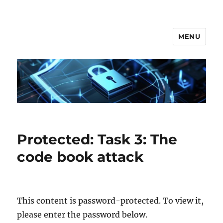
MENU
Secgroup @ Ca' Foscari
Protected: Task 3: The
code book attack
This content is password-protected. To view it,
please enter the password below.