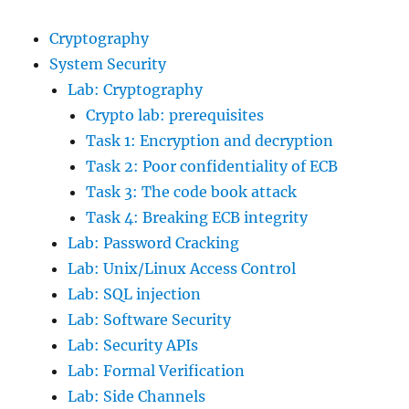
Cryptography
System Security
Lab: Cryptography
Crypto lab: prerequisites
Task 1: Encryption and decryption
Task 2: Poor confidentiality of ECB
Task 3: The code book attack
Task 4: Breaking ECB integrity
Lab: Password Cracking
Lab: Unix/Linux Access Control
Lab: SQL injection
Lab: Software Security
Lab: Security APIs
Lab: Formal Verification
Lab: Side Channels