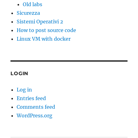
Old labs
Sicurezza
Sistemi Operativi 2
How to post source code
Linux VM with docker
LOGIN
Log in
Entries feed
Comments feed
WordPress.org