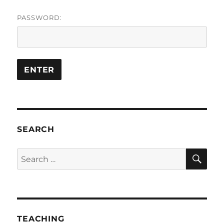
PASSWORD:
SEARCH
SE
Search
for:
TEACHING