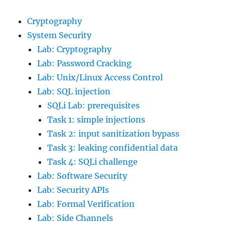
Cryptography
System Security
Lab: Cryptography
Lab: Password Cracking
Lab: Unix/Linux Access Control
Lab: SQL injection
SQLi Lab: prerequisites
Task 1: simple injections
Task 2: input sanitization bypass
Task 3: leaking confidential data
Task 4: SQLi challenge
Lab: Software Security
Lab: Security APIs
Lab: Formal Verification
Lab: Side Channels