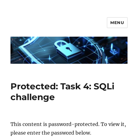
MENU
Secgroup @ Ca' Foscari
Protected: Task 4: SQLi
challenge
This content is password-protected. To view it,
please enter the password below.