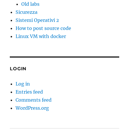
Old labs
Sicurezza
Sistemi Operativi 2
How to post source code
Linux VM with docker
LOGIN
Log in
Entries feed
Comments feed
WordPress.org