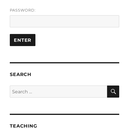
PASSWORD:
SEARCH
SE
Search
for:
TEACHING