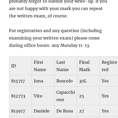
probably forgot to submit your write-up. If you
are not happy with your mark you can repeat
the written exam, of course.
For registration and any question (including
examining your written exam) please come
during office hours: any Monday 11-13.
First
Last
Final
Registe
ID
Name
Name
Mark
red
815717
Jona
Boscolo
30L
Yes
Capacchi
812773
Vito
25
Yes
one
813917
Daniele
De Rosa
27
Yes