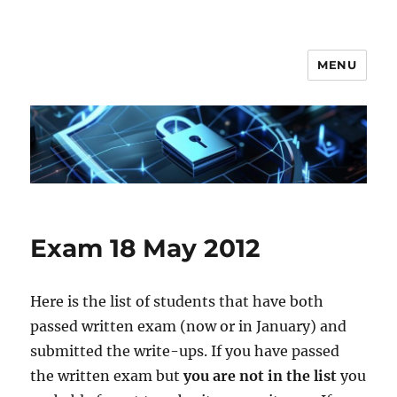
MENU
Secgroup @ Ca' Foscari
Exam 18 May 2012
Here is the list of students that have both
passed written exam (now or in January) and
submitted the write-ups. If you have passed
the written exam but
you are not in the list
you