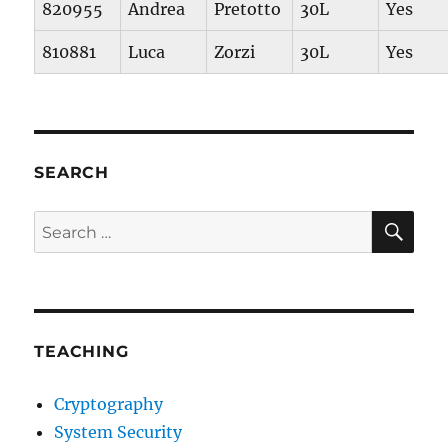
820955
Andrea
Pretotto
30L
Yes
810881
Luca
Zorzi
30L
Yes
SEARCH
SE
Search
for:
TEACHING
Cryptography
System Security