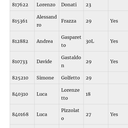
817622
Lorenzo
Donati
23
Alessand
815361
Frazza
29
Yes
ro
Gasparet
812882
Andrea
30L
Yes
to
Gastaldo
810733
Davide
29
Yes
n
825210
Simone
Golfetto
29
Lorenze
840310
Luca
18
tto
Pizzolat
840168
Luca
27
Yes
o