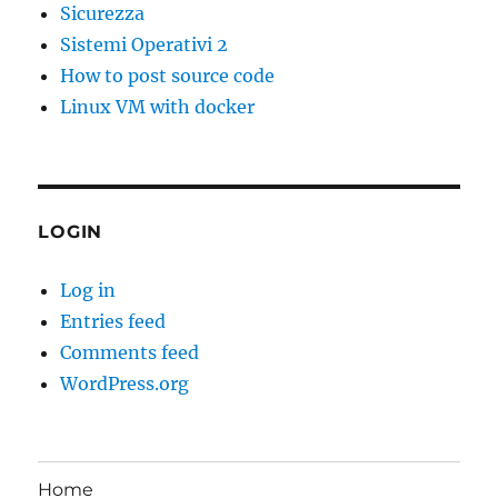
Sicurezza
Sistemi Operativi 2
How to post source code
Linux VM with docker
LOGIN
Log in
Entries feed
Comments feed
WordPress.org
Home