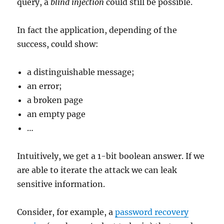
query, a
blind injection
could still be possible.
In fact the application, depending of the
success, could show:
a distinguishable message;
an error;
a broken page
an empty page
…
Intuitively, we get a 1-bit boolean answer. If we
are able to iterate the attack we can leak
sensitive information.
Consider, for example, a
password recovery