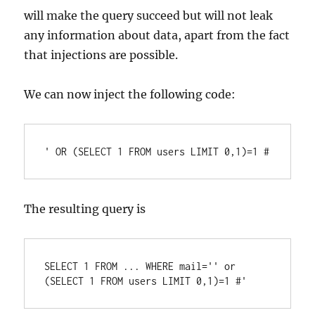
will make the query succeed but will not leak
any information about data, apart from the fact
that injections are possible.
We can now inject the following code:
The resulting query is
SELECT 1 FROM ... WHERE mail='' or 