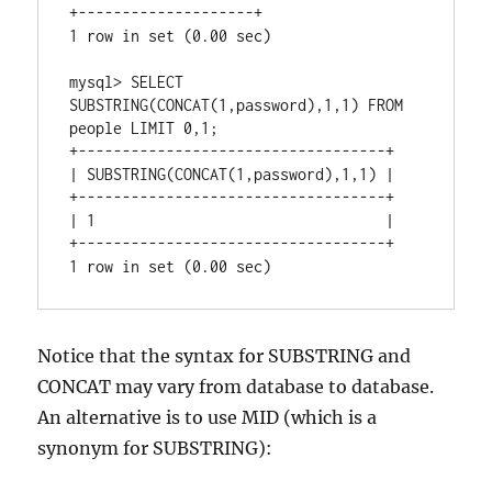
+--------------------+

1 row in set (0.00 sec)

mysql> SELECT 
SUBSTRING(CONCAT(1,password),1,1) FROM 
people LIMIT 0,1;

+-----------------------------------+

| SUBSTRING(CONCAT(1,password),1,1) |

+-----------------------------------+

| 1                                 |

+-----------------------------------+

Notice that the syntax for SUBSTRING and
CONCAT may vary from database to database.
An alternative is to use MID (which is a
synonym for SUBSTRING):