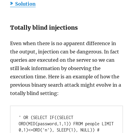
Solution
Totally blind injections
Even when there is no apparent difference in
the output, injection can be dangerous. In fact
queries are executed on the server so we can
still leak information by observing the
execution time. Here is an example of how the
previous binary search attack might evolve in a
totally blind setting:
' OR (SELECT IF((SELECT 
ORD(MID(password,1,1)) FROM people LIMIT 
0,1)<=ORD('n'), SLEEP(1), NULL)) #