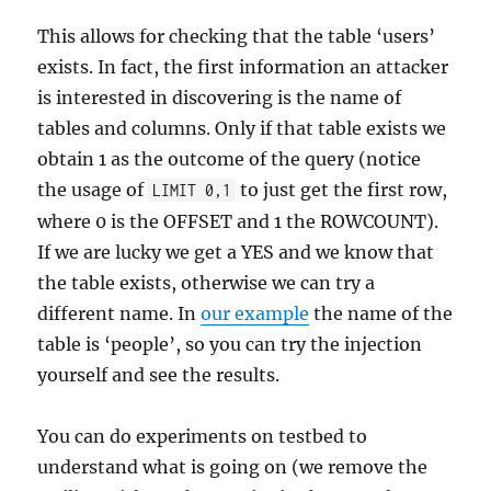
This allows for checking that the table ‘users’
exists. In fact, the first information an attacker
is interested in discovering is the name of
tables and columns. Only if that table exists we
obtain 1 as the outcome of the query (notice
the usage of
to just get the first row,
LIMIT 0,1
where 0 is the OFFSET and 1 the ROWCOUNT).
If we are lucky we get a YES and we know that
the table exists, otherwise we can try a
different name. In
our example
the name of the
table is ‘people’, so you can try the injection
yourself and see the results.
You can do experiments on testbed to
understand what is going on (we remove the