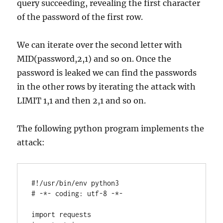
query succeeding, revealing the first character
of the password of the first row.
We can iterate over the second letter with
MID(password,2,1) and so on. Once the
password is leaked we can find the passwords
in the other rows by iterating the attack with
LIMIT 1,1 and then 2,1 and so on.
The following python program implements the
attack:
#!/usr/bin/env python3

# -*- coding: utf-8 -*-

import requests
