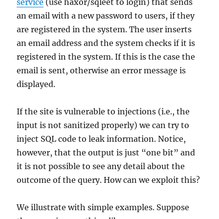
service
(use haxor/sqleet to login) that sends
an email with a new password to users, if they
are registered in the system. The user inserts
an email address and the system checks if it is
registered in the system. If this is the case the
email is sent, otherwise an error message is
displayed.
If the site is vulnerable to injections (i.e., the
input is not sanitized properly) we can try to
inject SQL code to leak information. Notice,
however, that the output is just “one bit” and
it is not possible to see any detail about the
outcome of the query. How can we exploit this?
We illustrate with simple examples. Suppose