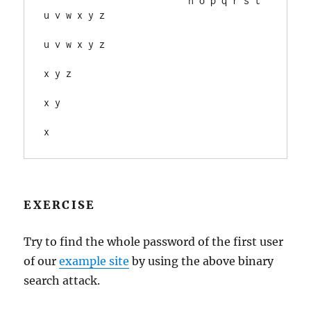
                          n o p q r s t 
u v w x y z

u v w x y z

x y z

x y

EXERCISE
Try to find the whole password of the first user
of our
example site
by using the above binary
search attack.