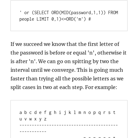
' or (SELECT ORD(MID(password,1,1)) FROM 
If we succeed we know that the first letter of
the password is before or equal 'n', otherwise it
is after 'n'. We can go on spitting by two the
interval until we converge. This is going much
faster than trying all the possible letters as we
split cases in two at each step. For example:
a b c d e f g h i j k l m n o p q r s t 
u v w x y z

----------------------------------------
-----------
