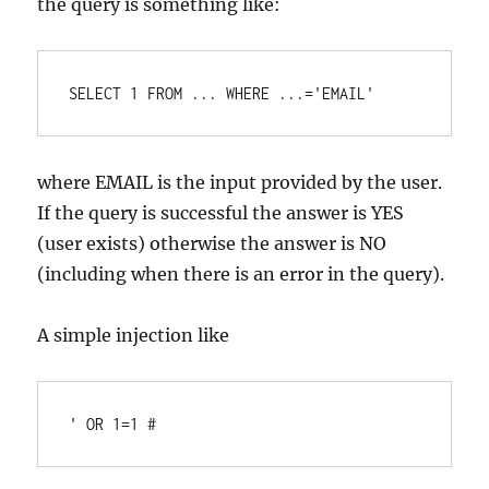
the query is something like:
where EMAIL is the input provided by the user.
If the query is successful the answer is YES
(user exists) otherwise the answer is NO
(including when there is an error in the query).
A simple injection like