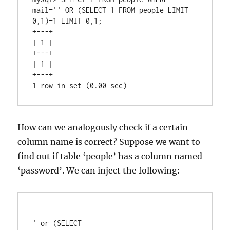
mail='' OR (SELECT 1 FROM people LIMIT 
0,1)=1 LIMIT 0,1;

+---+

| 1 |

+---+

| 1 |

+---+

How can we analogously check if a certain
column name is correct? Suppose we want to
find out if table ‘people’ has a column named
‘password’. We can inject the following:
' or (SELECT 