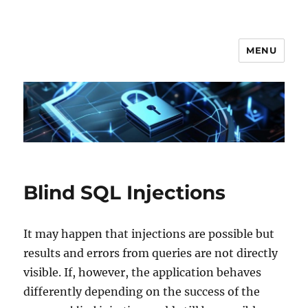
MENU
Secgroup @ Ca' Foscari
Blind SQL Injections
It may happen that injections are possible but
results and errors from queries are not directly
visible. If, however, the application behaves
differently depending on the success of the