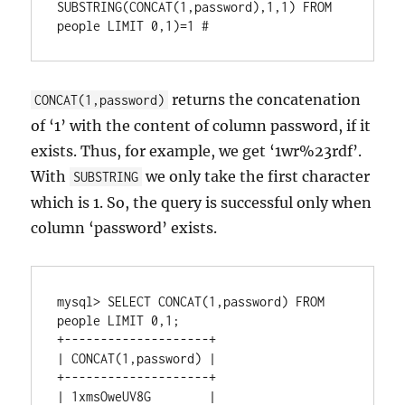
SUBSTRING(CONCAT(1,password),1,1) FROM 
returns the concatenation
CONCAT(1,password)
of ‘1’ with the content of column password, if it
exists. Thus, for example, we get ‘1wr%23rdf’.
With
we only take the first character
SUBSTRING
which is 1. So, the query is successful only when
column ‘password’ exists.
mysql> SELECT CONCAT(1,password) FROM 
people LIMIT 0,1;

+--------------------+

| CONCAT(1,password) |

+--------------------+

| 1xmsOweUV8G        |
