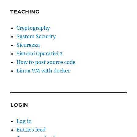
TEACHING
Cryptography
System Security
Sicurezza
Sistemi Operativi 2
How to post source code
Linux VM with docker
LOGIN
Log in
Entries feed