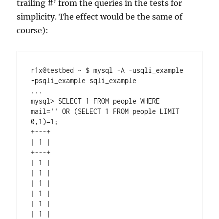
trailing #’ from the queries in the tests for
simplicity. The effect would be the same of
course):
r1x@testbed ~ $ mysql -A -usqli_example 
-psqli_example sqli_example

...

mysql> SELECT 1 FROM people WHERE 
mail='' OR (SELECT 1 FROM people LIMIT 
0,1)=1;

+---+

| 1 |

+---+

| 1 |

| 1 |

| 1 |

| 1 |

| 1 |

| 1 |
