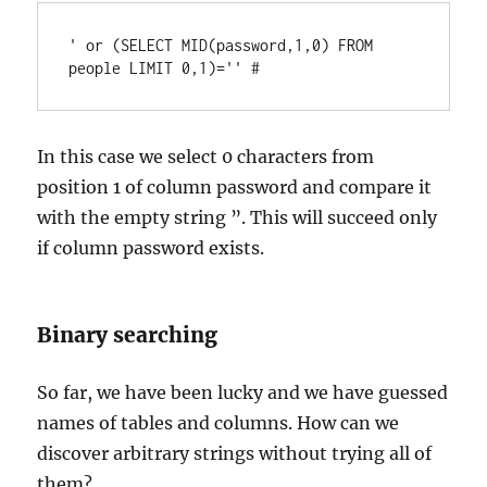
' or (SELECT MID(password,1,0) FROM 
In this case we select 0 characters from
position 1 of column password and compare it
with the empty string ”. This will succeed only
if column password exists.
Binary searching
So far, we have been lucky and we have guessed
names of tables and columns. How can we
discover arbitrary strings without trying all of
them?