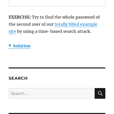
EXERCISE:
Try to find the whole password of
the second user of our
totally blind example
site
by using a time-based search attack.
Solution
SEARCH
SE
Search
for: