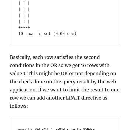
| 1 |

| 1 |

| 1 |

| 1 |

+---+

Basically, each row satisfies the second
conditions in the OR so we get 10 rows with
value 1. This might be OK or not depending on
the check done on the query result by the web
application. If we want to limit the result to one
row we can add another LIMIT directive as
follows:
mysql> SELECT 1 FROM people WHERE 