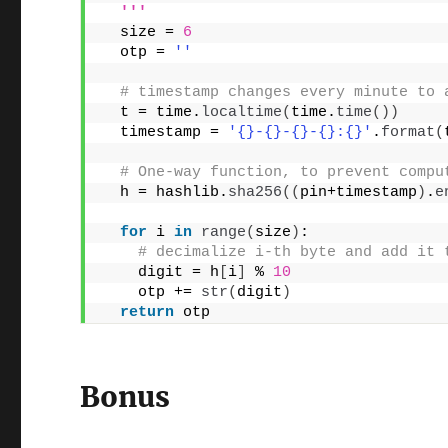
  '''
  size = 
6
  otp = 
''
# timestamp changes every minute to 
  t = time.
localtime
(
time.
time
())
  timestamp = 
'{}-{}-{}-{}:{}'
.
format
(
# One-way function, to prevent compu
  h = hashlib.
sha256
((
pin+timestamp
)
.
e
for
 i 
in
range
(
size
)
:
# decimalize i-th byte and add it 
    digit = h
[
i
]
 % 
10
    otp += 
str
(
digit
)
return
 otp
Bonus