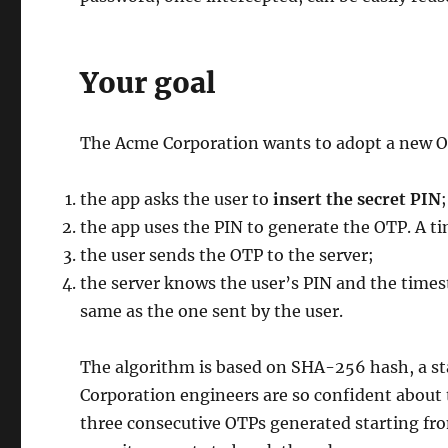
Your goal
The Acme Corporation wants to adopt a new 
the app asks the user to
insert the secret PIN
;
the app uses the PIN to generate the OTP. A t
the user sends the OTP to the server;
the server knows the user’s PIN and the times
same as the one sent by the user.
The algorithm is based on SHA-256 hash, a s
Corporation engineers are so confident about 
three consecutive OTPs generated starting fr