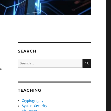
SEARCH
SEARCH
Search
for:
as
TEACHING
Cryptography
System Security