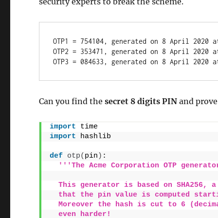
security experts to break the scheme.
OTP1 = 754104, generated on 8 April 2020 a
OTP2 = 353471, generated on 8 April 2020 a
OTP3 = 084633, generated on 8 April 2020 a
Can you find the
secret 8 digits PIN
and prove
import
 time
import
 hashlib
def
otp
(
pin
)
:
'''The Acme Corporation OTP generato
  This generator is based on SHA256, a
  that the pin value is computed start
  Moreover the hash is cut to 6 (decim
  even harder!