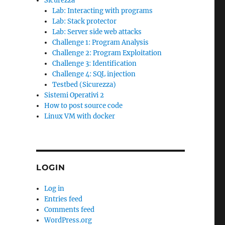
Sicurezza
Lab: Interacting with programs
Lab: Stack protector
Lab: Server side web attacks
Challenge 1: Program Analysis
Challenge 2: Program Exploitation
Challenge 3: Identification
Challenge 4: SQL injection
Testbed (Sicurezza)
Sistemi Operativi 2
How to post source code
Linux VM with docker
LOGIN
Log in
Entries feed
Comments feed
WordPress.org