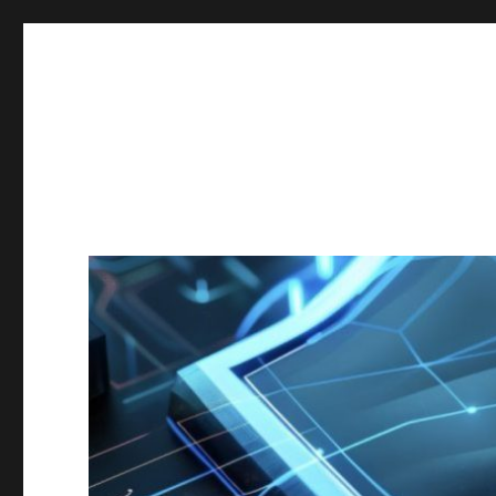
Secgroup @ Ca' Foscari