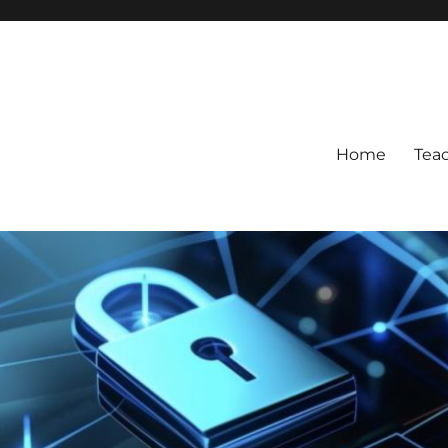
Home
Tea