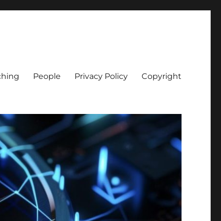
ching
People
Privacy Policy
Copyright