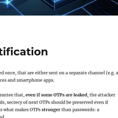
ification
 once, that are either sent on a separate channel (e.g. 
ices and smartphone apps.
rantee that,
even if some OTPs are leaked
, the attacker
ds, secrecy of next OTPs should be preserved even if
 is what makes OTPs
stronger
than passwords: a
sed.