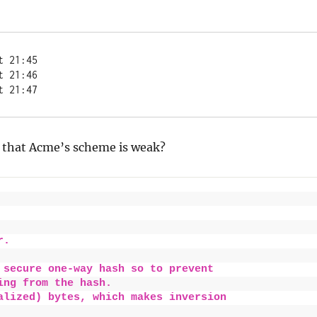
t 21:45
t 21:46
t 21:47
 that Acme’s scheme is weak?
r.
 secure one-way hash so to prevent
ing from the hash.
alized) bytes, which makes inversion 