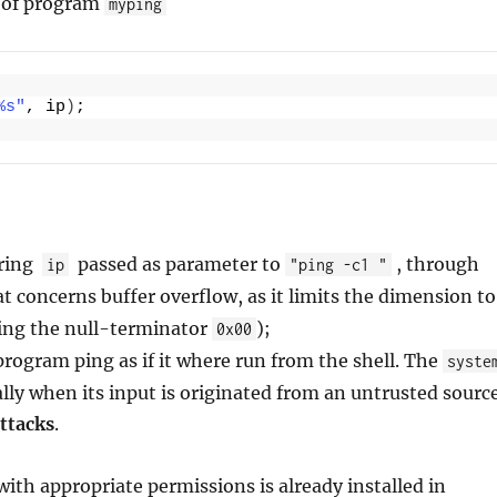
n of program
myping
%s"
, ip
)
;
tring
passed as parameter to
, through
ip
"ping -c1 "
at concerns buffer overflow, as it limits the dimension to
ding the null-terminator
);
0x00
rogram ping as if it where run from the shell. The
syste
ally when its input is originated from an untrusted sourc
ttacks
.
ith appropriate permissions is already installed in