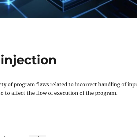
injection
iety of program flaws related to incorrect handling of inp
so to affect the flow of execution of the program.