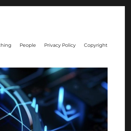
ching
People
Privacy Policy
Copyright