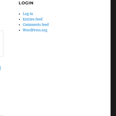
LOGIN
Log in
Entries feed
Comments feed
WordPress.org
k