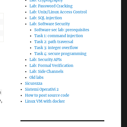
Lab: Cryptography
Lab: Password Cracking
Lab: Unix/Linux Access Control
Lab: SQL injection
Lab: Software Security
Software sec lab: prerequisites
Task 1: command injection
Task 2: path traversal
Task 3: integer overflow
Task 4: secure programming
Lab: Security APIs
Lab: Formal Verification
Lab: Side Channels
Old labs
Sicurezza
Sistemi Operativi 2
m
How to post source code
e,
Linux VM with docker