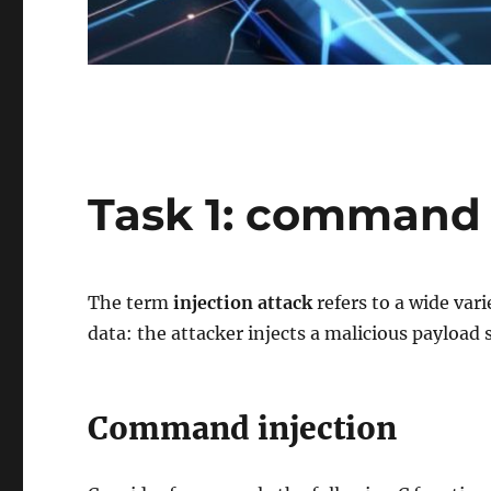
Task 1: command 
The term
injection attack
refers to a wide var
data: the attacker injects a malicious payload 
Command injection