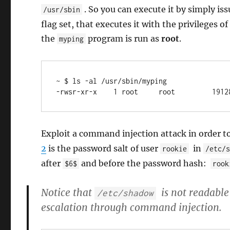
. So you can execute it by simply is
/usr/sbin
flag set, that executes it with the privileges
the
program is run as
root
.
myping
~ $ ls -al /usr/sbin/myping 

-rwsr-xr-x    1 root     root         1912
Exploit a command injection attack in order t
2
is the password salt of user
in
rookie
/etc/
after
and before the password hash:
$6$
rook
Notice that
is not readable
/etc/shadow
escalation through command injection.