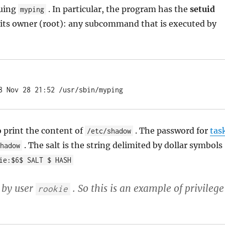
suing
. In particular, the program has the
setuid
myping
 of its owner (root): any subcommand that is executed by
8 Nov 28 21:52 /usr/sbin/myping
o print the content of
. The password for
tas
/etc/shadow
. The salt is the string delimited by dollar symbols
shadow
ie:$6$ SALT $ HASH
 by user
. So this is an example of privilege
rookie