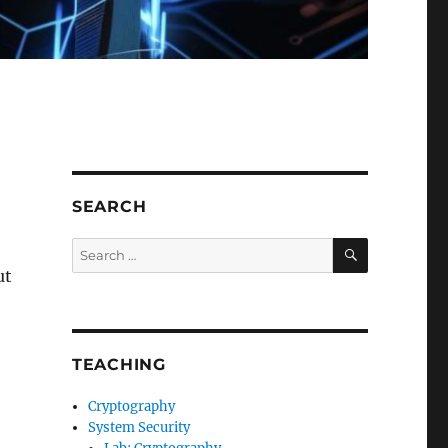
SEARCH
SEARCH
Search
for:
ut
TEACHING
Cryptography
System Security