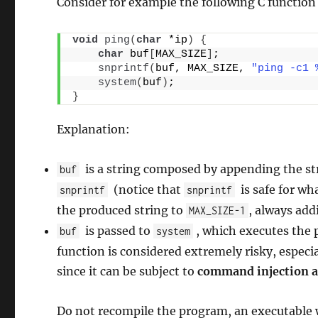
Consider for example the following C functio
void
ping
(
char
 *ip
)
{
char
 buf
[
MAX_SIZE
]
;
snprintf
(
buf, MAX_SIZE, 
"ping -c1 
system
(
buf
)
;
}
Explanation:
is a string composed by appending the s
buf
(notice that
is safe for wh
snprintf
snprintf
the produced string to
, always ad
MAX_SIZE-1
is passed to
, which executes the p
buf
system
function is considered extremely risky, especi
since it can be subject to
command injection a
Do not recompile the program, an executable w