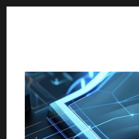
Secgroup @ Ca' Foscari