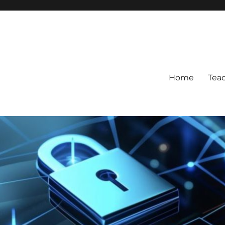
Home
Tea