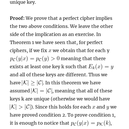
unique key.
Proof:
We prove that a perfect cipher implies
the two above conditions. We leave the other
side of the implication as an exercise. In
Theorem 1 we have seen that, for perfect
ciphers, if we fix
we obtain that for each y
meaning that there
exists at least one key k such that
and all of these keys are different. Thus we
have
. In this theorem we have
assumed
, meaning that all of these
keys k are unique (otherwise we would have
). Since this holds for each
and
we
have proved condition 2. To prove condition 1,
it is enough to notice that
,