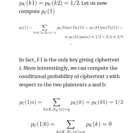
. Let us now
compute
.
In fact,
is the only key giving ciphertext
1. More interestingly, we can compute the
conditional probability of ciphertext 1 with
respect to the two plaintexts a and b: