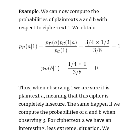
Example
. We can now compute the
probabilities of plaintexts a and b with
respect to ciphertext 1. We obtain:
Thus, when observing 1 we are sure it is
plaintext a, meaning that this cipher is
completely insecure. The same happen if we
compute the probabilities of a and b when
observing 3. For ciphertext 2 we have an
interesting, less extreme, situation. We