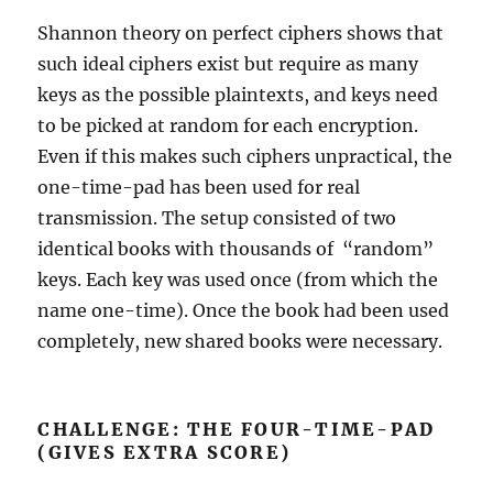
Shannon theory on perfect ciphers shows that
such ideal ciphers exist but require as many
keys as the possible plaintexts, and keys need
to be picked at random for each encryption.
Even if this makes such ciphers unpractical, the
one-time-pad has been used for real
transmission. The setup consisted of two
identical books with thousands of “random”
keys. Each key was used once (from which the
name one-time). Once the book had been used
completely, new shared books were necessary.
CHALLENGE: THE FOUR-TIME-PAD
(GIVES EXTRA SCORE)