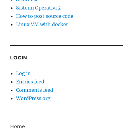
Sistemi Operativi 2
How to post source code
Linux VM with docker
LOGIN
Log in
Entries feed
Comments feed
WordPress.org
Home