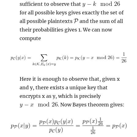
sufficient to observe that
for all possible keys gives exactly the set of
all possible plaintexts
and the sum of all
their probabilities gives 1. We can now
compute
Here it is enough to observe that, given x
and y, there exists a unique key that
encrypts x as y, which is precisely
. Now Bayes theorem gives: