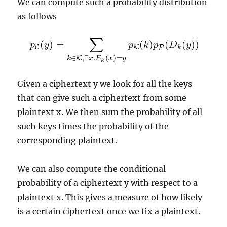
We can compute such a probability distribution
as follows
Given a ciphertext y we look for all the keys
that can give such a ciphertext from some
plaintext x. We then sum the probability of all
such keys times the probability of the
corresponding plaintext.
We can also compute the conditional
probability of a ciphertext y with respect to a
plaintext x. This gives a measure of how likely
is a certain ciphertext once we fix a plaintext.