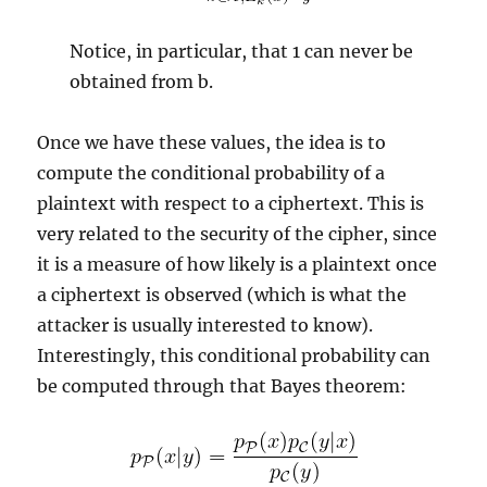
Notice, in particular, that 1 can never be
obtained from b.
Once we have these values, the idea is to
compute the conditional probability of a
plaintext with respect to a ciphertext. This is
very related to the security of the cipher, since
it is a measure of how likely is a plaintext once
a ciphertext is observed (which is what the
attacker is usually interested to know).
Interestingly, this conditional probability can
be computed through that Bayes theorem: