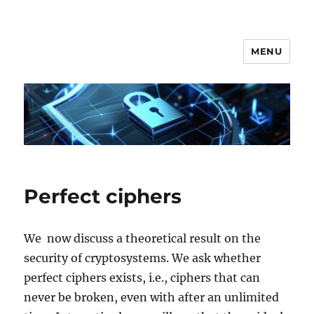
MENU
Secgroup @ Ca' Foscari
Perfect ciphers
We now discuss a theoretical result on the
security of cryptosystems. We ask whether
perfect ciphers exists, i.e., ciphers that can
never be broken, even with after an unlimited