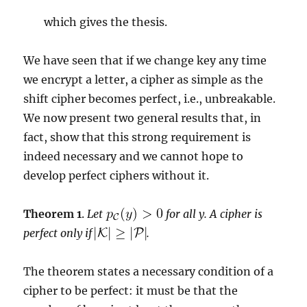
which gives the thesis.
We have seen that if we change key any time
we encrypt a letter, a cipher as simple as the
shift cipher becomes perfect, i.e., unbreakable.
We now present two general results that, in
fact, show that this strong requirement is
indeed necessary and we cannot hope to
develop perfect ciphers without it.
Theorem 1
.
Let
for all y. A cipher is
perfect only if
.
The theorem states a necessary condition of a
cipher to be perfect: it must be that the