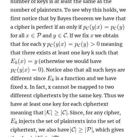
number of keys is at least the same as the
number of plaintexts. To see why this holds, we
first notice that by Bayes theorem we have that
a cipher is perfect if an only if
for all
and
. If we fix
we obtain
that for each y
meaning
that there exists at least one key k such that
(otherwise we would have
). Notice also that all such keys are
different since
is a function and we have
fixed x. In fact, x cannot be mapped to two
different ciphertexts by the same key. Thus we
have at least one key for each ciphertext
meaning that
. Since, for any cipher,
injects the set of plaintexts into the set of
ciphertext, we also have
, which gives