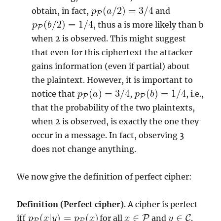
obtain, in fact,
and
, thus a is more likely than b
when 2 is observed. This might suggest
that even for this ciphertext the attacker
gains information (even if partial) about
the plaintext. However, it is important to
notice that
,
, i.e.,
that the probability of the two plaintexts,
when 2 is observed, is exactly the one they
occur in a message. In fact, observing 3
does not change anything.
We now give the definition of perfect cipher:
Definition (Perfect cipher)
. A cipher is perfect
iff
for all
and
.