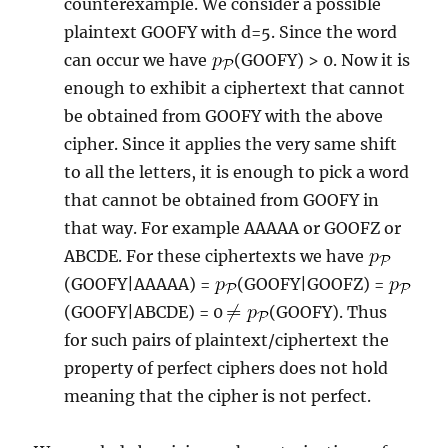
counterexample. We consider a possible
plaintext GOOFY with d=5. Since the word
can occur we have
(GOOFY) > 0. Now it is
enough to exhibit a ciphertext that cannot
be obtained from GOOFY with the above
cipher. Since it applies the very same shift
to all the letters, it is enough to pick a word
that cannot be obtained from GOOFY in
that way. For example AAAAA or GOOFZ or
ABCDE. For these ciphertexts we have
(GOOFY|AAAAA) =
(GOOFY|GOOFZ) =
(GOOFY|ABCDE) = 0
(GOOFY). Thus
for such pairs of plaintext/ciphertext the
property of perfect ciphers does not hold
meaning that the cipher is not perfect.