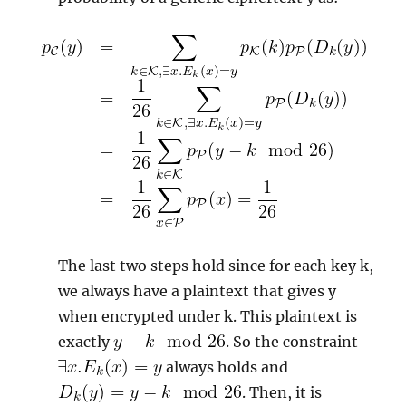
The last two steps hold since for each key k,
we always have a plaintext that gives y
when encrypted under k. This plaintext is
exactly
. So the constraint
always holds and
. Then, it is