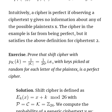
Intuitively, a cipher is perfect if observing a
ciphertext y gives no information about any of
the possible plaintexts x. The cipher in the
example is far from being perfect, but it
satisfies the above definition for ciphertext 2.
Exercise
.
Prove that shift cipher with
, i.e., with keys picked at
random for each letter of the plaintex, is a perfect
cipher.
Solution
. Shift cipher is defined as
with
. We compute the
probability of a generic ciphertext y as: