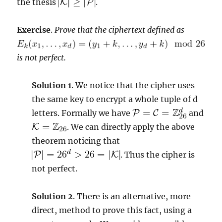
the thesis
.
Exercise
.
Prove that the ciphertext defined as
is not perfect.
Solution 1
. We notice that the cipher uses
the same key to encrypt a whole tuple of d
letters. Formally we have
and
. We can directly apply the above
theorem noticing that
. Thus the cipher is
not perfect.
Solution 2
. There is an alternative, more
direct, method to prove this fact, using a