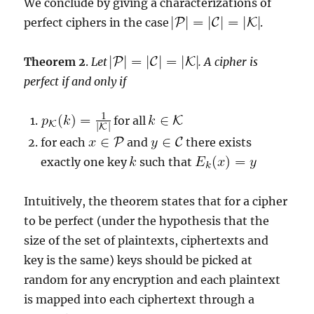
We conclude by giving a characterizations of
perfect ciphers in the case
.
Theorem 2
.
Let
. A cipher is
perfect if and only if
for all
for each
and
there exists
exactly one key
such that
Intuitively, the theorem states that for a cipher
to be perfect (under the hypothesis that the
size of the set of plaintexts, ciphertexts and
key is the same) keys should be picked at
random for any encryption and each plaintext
is mapped into each ciphertext through a