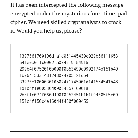
It has been intercepted the following message
encrypted under the mysterious four-time-pad
cipher. We need skilled cryptanalysts to crack
it. Would you help us, please?
1307061700190d1a1d061445430c020b56111653
541e0a011c00021a084519154915

290b4f0752010b000f0b53490d0902174d151b49
1b06415331481248094905121d54

33070e100003010502471745001d141554541b48
1d1b4f1e00530409084557160018

2b4f1c074f060d490f0953451b1b1f04005f5e00