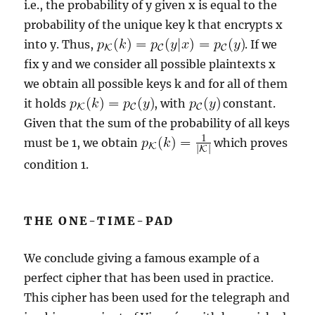
i.e., the probability of y given x is equal to the
probability of the unique key k that encrypts x
into y. Thus,
. If we
fix y and we consider all possible plaintexts x
we obtain all possible keys k and for all of them
it holds
, with
constant.
Given that the sum of the probability of all keys
must be 1, we obtain
which proves
condition 1.
THE ONE-TIME-PAD
We conclude giving a famous example of a
perfect cipher that has been used in practice.
This cipher has been used for the telegraph and