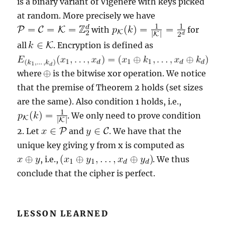
is a binary variant of Vigenére with keys picked
at random. More precisely we have
with
for
all
. Encryption is defined as
where
is the bitwise xor operation. We notice
that the premise of Theorem 2 holds (set sizes
are the same). Also condition 1 holds, i.e.,
. We only need to prove condition
2. Let
and
. We have that the
unique key giving y from x is computed as
, i.e.,
. We thus
conclude that the cipher is perfect.
LESSON LEARNED