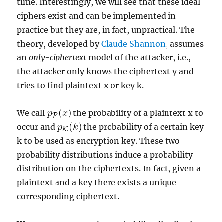
time. Interestingly, we will see that these ideal
ciphers exist and can be implemented in
practice but they are, in fact, unpractical. The
theory, developed by
Claude Shannon
, assumes
an
only-ciphertext
model of the attacker, i.e.,
the attacker only knows the ciphertext y and
tries to find plaintext x or key k.
We call
the probability of a plaintext x to
occur and
the probability of a certain key
k to be used as encryption key. These two
probability distributions induce a probability
distribution on the ciphertexts. In fact, given a
plaintext and a key there exists a unique
corresponding ciphertext.