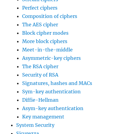
Perfect ciphers
Composition of ciphers
The AES cipher
Block cipher modes
More block ciphers
Meet-in-the-middle
Asymmetric-key ciphers
The RSA cipher
Security of RSA
Signatures, hashes and MACs
Sym-key authentication
Diffie-Hellman
Asym-key authentication
Key management
System Security
Sicurezza