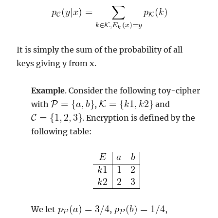
It is simply the sum of the probability of all
keys giving y from x.
Example
. Consider the following toy-cipher
with
,
and
. Encryption is defined by the
following table:
We let
,
,