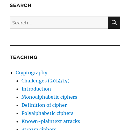
SEARCH
SE
Search
for:
TEACHING
Cryptography
Challenges (2014/15)
Introduction
Monoalphabetic ciphers
Definition of cipher
Polyalphabetic ciphers
Known-plaintext attacks
Stream ciphers